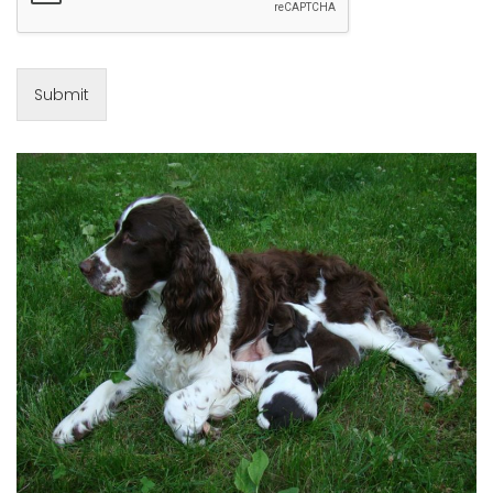
Submit