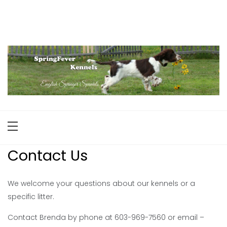
Skip
to
English Springer Spaniels
Maine
content
Contact Us
We welcome your questions about our kennels or a
specific litter.
Contact Brenda by phone at 603-969-7560 or email –