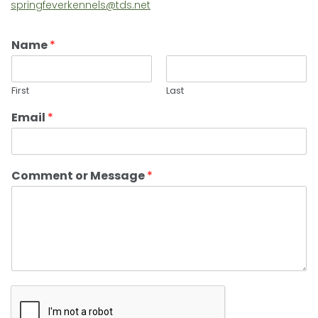
springfeverkennels@tds.net
Name
*
First
Last
Email
*
Comment or Message
*