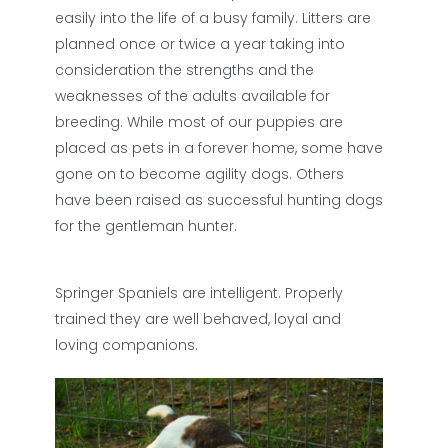
easily into the life of a busy family. Litters are
planned once or twice a year taking into
consideration the strengths and the
weaknesses of the adults available for
breeding. While most of our puppies are
placed as pets in a forever home, some have
gone on to become agility dogs. Others
have been raised as successful hunting dogs
for the gentleman hunter.
Springer Spaniels are intelligent. Properly
trained they are well behaved, loyal and
loving companions.