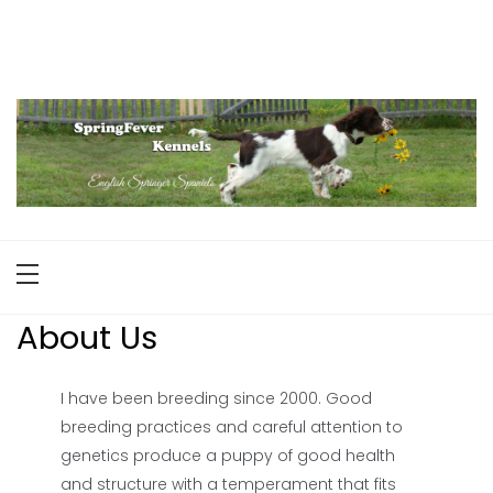
Skip
to
English Springer Spaniels
Maine
content
About Us
I have been breeding since 2000. Good
breeding practices and careful attention to
genetics produce a puppy of good health
and structure with a temperament that fits